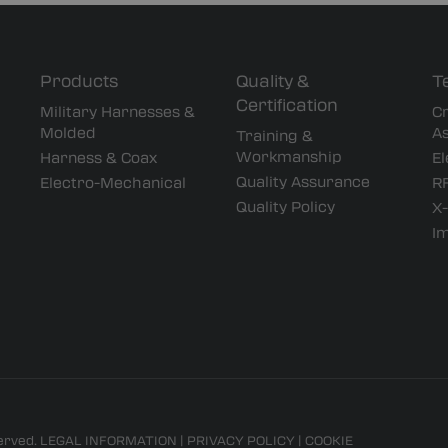
Products
Quality &
T
Certification
Military Harnesses &
Cr
Molded
A
Training &
Workmanship
Harness & Coax
El
Quality Assurance
Electro-Mechanical
RF
Quality Policy
X-
I
served.
LEGAL INFORMATION
|
PRIVACY POLICY
|
COOKIE