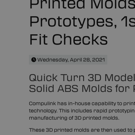
Printed Molds
Prototypes, 1s
Fit Checks
Wednesday, April 28, 2021
Quick Turn 3D Modeli
Solid ABS Molds for
Compulink has in-house capability to pri
technology. This includes rapid prototypin
manufacturing of 3D printed molds.
These 3D printed molds are then used to