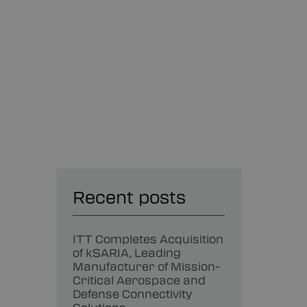
Recent posts
ITT Completes Acquisition
of kSARIA, Leading
Manufacturer of Mission-
Critical Aerospace and
Defense Connectivity