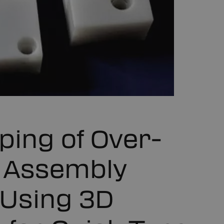
ping of Over-
 Assembly
s Using 3D