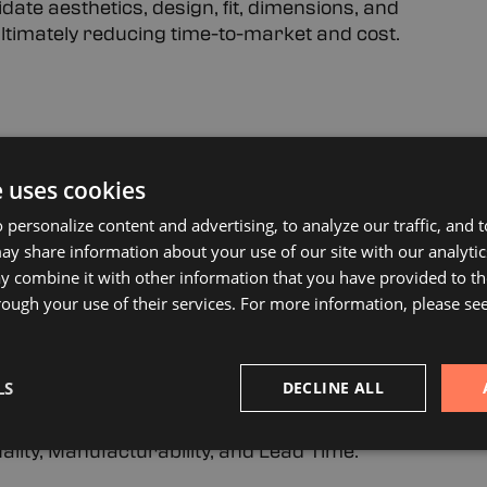
ate aesthetics, design, fit, dimensions, and
 ultimately reducing time-to-market and cost.
e latest 3D Cad and modeling software creating
e uses cookies
translated directly to advanced manufacturing and
 personalize content and advertising, to analyze our traffic, and
y share information about your use of our site with our analytic
 combine it with other information that you have provided to th
nd Quick Turn Service
rough your use of their services. For more information, please se
 produce simple or complex prototypes from any
ple to provide quick turn of critical prototypes,
LS
DECLINE ALL
on.
lity, Manufacturability, and Lead Time.