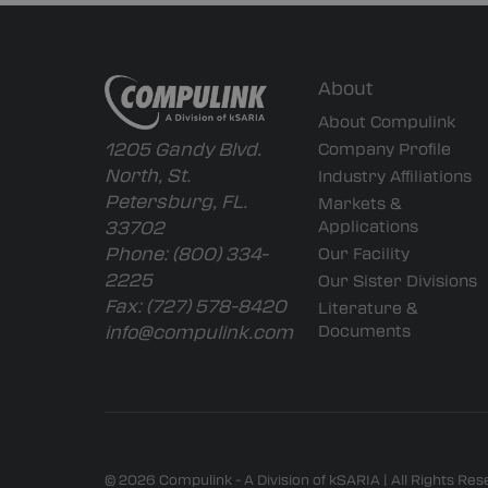
About
About Compulink
1205 Gandy Blvd.
Company Profile
North, St.
Industry Affiliations
Petersburg, FL.
Markets &
33702
Applications
Phone:
(800) 334-
Our Facility
2225
Our Sister Divisions
Fax:
(727) 578-8420
Literature &
info@compulink.com
Documents
© 2026 Compulink - A Division of kSARIA | All Rights Re