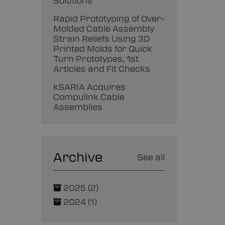
Solutions
Rapid Prototyping of Over-
Molded Cable Assembly
Strain Reliefs Using 3D
Printed Molds for Quick
Turn Prototypes, 1st
Articles and Fit Checks
kSARIA Acquires
Compulink Cable
Assemblies
Archive
See all
2025 (2)
2024 (1)