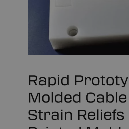
Rapid Prototy
Molded Cable
Strain Relief