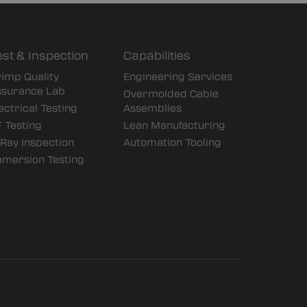
est & Inspection
Capabilities
imp Quality
Engineering Services
ssurance Lab
Overmolded Cable
ectrical Testing
Assemblies
 Testing
Lean Manufacturing
Ray Inspection
Automation Tooling
mmersion Testing