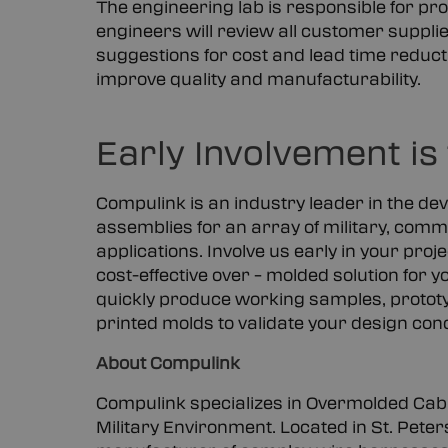
The engineering lab is responsible for prod
engineers will review all customer supp
suggestions for cost and lead time reduc
improve quality and manufacturability.
Early Involvement is
Compulink is an industry leader in the de
assemblies for an array of military, comme
applications. Involve us early in your proje
cost-effective over – molded solution for
quickly produce working samples, prototy
printed molds to validate your design con
About Compulink
Compulink specializes in Overmolded Cabl
Military Environment. Located in St. Peter