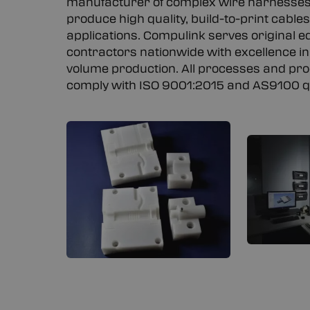
manufacturer of complex wire harnesses
produce high quality, build-to-print cabl
applications. Compulink serves original 
contractors nationwide with excellence in
volume production. All processes and proc
comply with ISO 9001:2015 and AS9100 