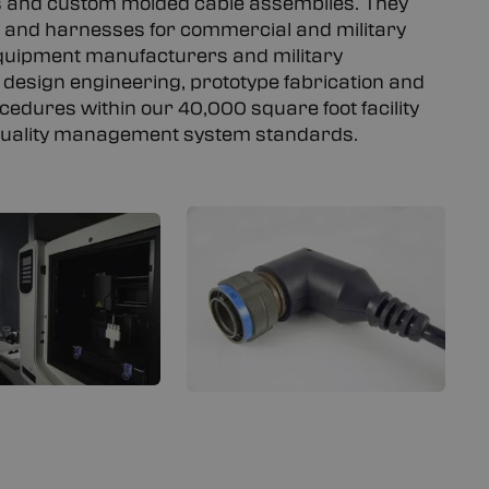
 and custom molded cable assemblies. They
es and harnesses for commercial and military
equipment manufacturers and military
 design engineering, prototype fabrication and
edures within our 40,000 square foot facility
quality management system standards.