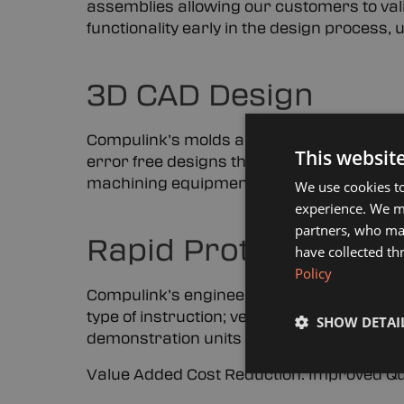
assemblies allowing our customers to valid
functionality early in the design process,
3D CAD Design
Compulink’s molds are designed using th
This websit
error free designs that can be digitally 
machining equipment.
We use cookies to
experience. We ma
partners, who may
Rapid Prototyping a
have collected th
Policy
Compulink’s engineering lab can rapidly
type of instruction; verbal, written, or sam
SHOW DETAI
demonstration units or small lot producti
Value Added Cost Reduction. Improved Qua