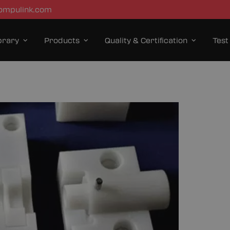
ompulink.com
brary
Products
Quality & Certification
Test