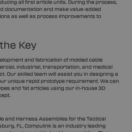
ucing all first article units. During the process,
lied documentation and make value-added
tions as well as process improvements to
 the Key
velopment and fabrication of molded cable
rcial, industrial, transportation, and medical
ct. Our skilled team will assist you in designing a
 your unique rapid prototype requirement. We can
pes and 1st articles using our in-house 3D
cept.
e and Harness Assemblies for the Tactical
sburg, FL, Compulink is an industry leading