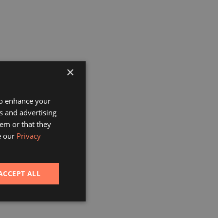
×
 to enhance your
s and advertising
em or that they
e our
Privacy
ACCEPT ALL