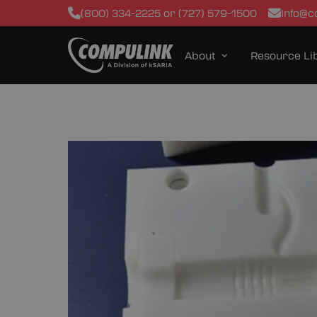
(800) 334-2225 or (727) 579-1500
Info@c
About
Resource Li