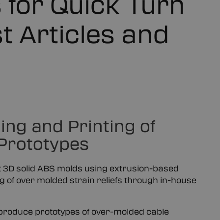
 for Quick Turn
t Articles and
ng and Printing of
 Prototypes
nt 3D solid ABS molds using extrusion-based
g of over molded strain reliefs through in-house
 produce prototypes of over-molded cable