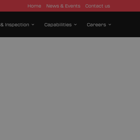
Home
News & Events
Contact us
 & Inspection
Capabilities
Careers