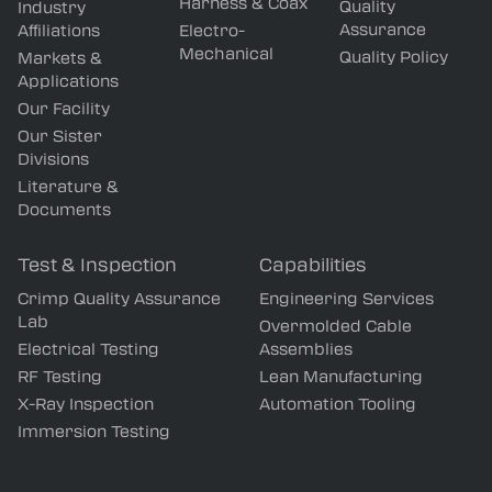
Harness & Coax
Quality
Industry
Assurance
Affiliations
Electro-
Mechanical
Quality Policy
Markets &
Applications
Our Facility
Our Sister
Divisions
Literature &
Documents
Test & Inspection
Capabilities
Crimp Quality Assurance
Engineering Services
Lab
Overmolded Cable
Electrical Testing
Assemblies
RF Testing
Lean Manufacturing
X-Ray Inspection
Automation Tooling
Immersion Testing