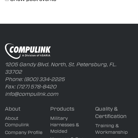
Capabilities
Careers
1205 Gandy Blvd. North, St. Petersburg, FL.
33702
Phone:
(800) 334-2225
Fax:
(727) 578-8420
info@compulink.com
About
Products
Quality &
Certification
About
Military
Compulink
Harnesses &
Training &
Molded
Workmanship
Company Profile