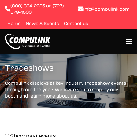
(800) 334-2225 or (727)
Info@compulink.com
579-1500
Home
News & Events
Contact us
About
Tradeshows
Resource Library
Compulink displays at key industry tradeshow events
through out the year. We invite you to stop by our
booth and learn more about us.
Products
Quality & Certification
Test & Inspection
Show past events