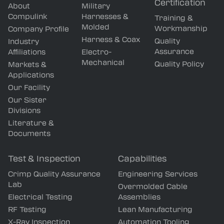
Certification
About
Military
Compulink
Harnesses &
Training &
Molded
Workmanship
Company Profile
Harness & Coax
Quality
Industry
Assurance
Affiliations
Electro-
Mechanical
Quality Policy
Markets &
Applications
Our Facility
Our Sister
Divisions
Literature &
Documents
Test & Inspection
Capabilities
Crimp Quality Assurance
Engineering Services
Lab
Overmolded Cable
Electrical Testing
Assemblies
RF Testing
Lean Manufacturing