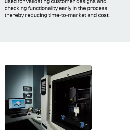
used for validating customer designs and
checking functionality early in the process,
thereby reducing time-to-market and cost.