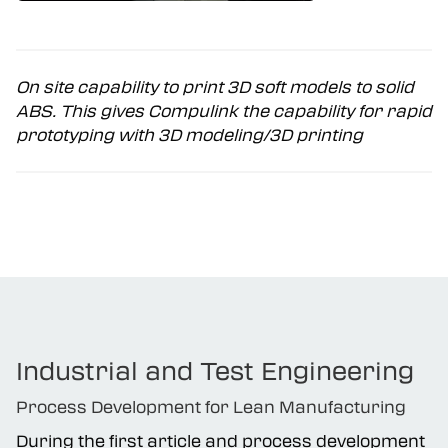
On site capability to print 3D soft models to solid
ABS. This gives Compulink the capability for rapid
prototyping with 3D modeling/3D printing
Industrial and Test Engineering
Process Development for Lean Manufacturing