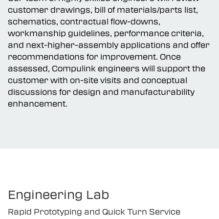
Our team of highly skilled engineers will review
customer drawings, bill of materials/parts list,
schematics, contractual flow-downs,
workmanship guidelines, performance criteria,
and next-higher-assembly applications and offer
recommendations for improvement. Once
assessed, Compulink engineers will support the
customer with on-site visits and conceptual
discussions for design and manufacturability
enhancement.
Engineering Lab
Rapid Prototyping and Quick Turn Service