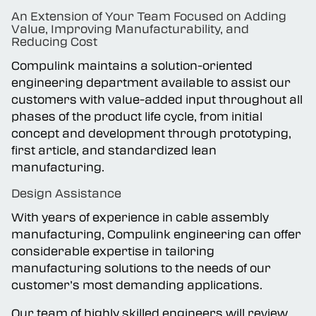
An Extension of Your Team Focused on Adding
Capabilities
Value, Improving Manufacturability, and
Reducing Cost
Compulink maintains a solution-oriented
Careers
engineering department available to assist our
customers with value-added input throughout all
phases of the product life cycle, from initial
concept and development through prototyping,
first article, and standardized lean
manufacturing.
Design Assistance
With years of experience in cable assembly
manufacturing, Compulink engineering can offer
considerable expertise in tailoring
manufacturing solutions to the needs of our
customer’s most demanding applications.