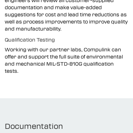
engineers will review all customer-supplied
documentation and make value-added
suggestions for cost and lead time reductions as
well as process improvements to improve quality
and manufacturability.
Qualification Testing
Working with our partner labs, Compulink can
offer and support the full suite of environmental
and mechanical MIL-STD-810G qualification
tests.
Documentation