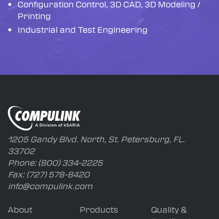
Configuration Control, 3D CAD, 3D Modeling /
Printing
Industrial and Test Engineering
1205 Gandy Blvd. North, St. Petersburg, FL.
33702
Phone:
(800) 334-2225
Fax:
(727) 578-8420
info@compulink.com
About
Products
Quality &