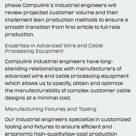
During the first article and process development
phase Compulink’s industrial engineers will
review projected customer volume and then
implement lean production methods to ensure a
smooth transition from first article to full rate
production.
Expertise in Advanced Wire and Cable
Processing Equipment
Compulink industrial engineers have long-
standing relationships with manufacturers of
advanced wire and cable processing equipment
which allows us to specify, obtain and optimize
the manufacturability of complex customer cable
designs at a minimal cost.
Manufacturing Fixtures and Tooling
Our industrial engineers specialize in customized
tooling and fixtures to ensure efficient and