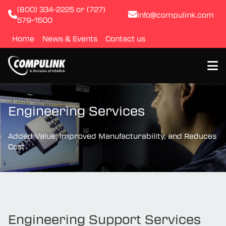
(800) 334-2225 or (727)
Info@compulink.com
579-1500
Home
News & Events
Contact us
About
Engineering Services
Resource Library
Added Value, Improved Manufacturability, and Reduces
Cost
Products
Quality & Certification
Test & Inspection
Engineering Support Services