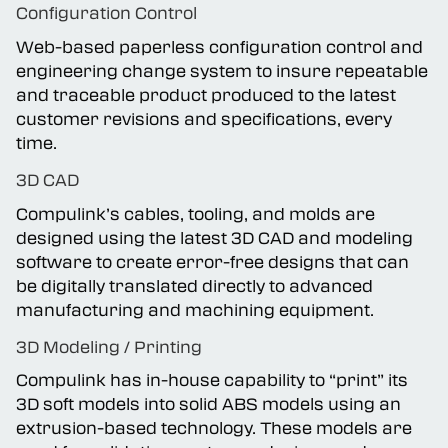
Configuration Control
Web-based paperless configuration control and
engineering change system to insure repeatable
and traceable product produced to the latest
customer revisions and specifications, every
time.
3D CAD
Compulink’s cables, tooling, and molds are
designed using the latest 3D CAD and modeling
software to create error-free designs that can
be digitally translated directly to advanced
manufacturing and machining equipment.
3D Modeling / Printing
Compulink has in-house capability to “print” its
3D soft models into solid ABS models using an
extrusion-based technology. These models are