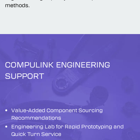
ergonomic high-quality/low-cost production
methods.
COMPULINK ENGINEERING
SUPPORT
Value-Added Component Sourcing
Recommendations
Engineering Lab for Rapid Prototyping and
Quick Turn Service