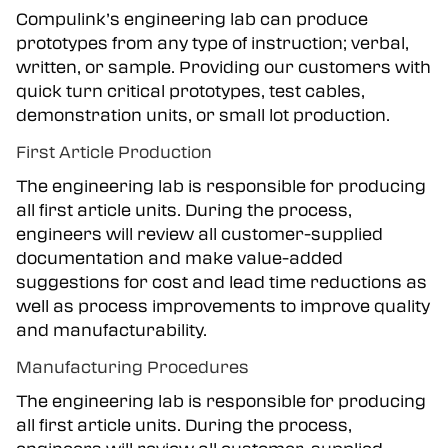
Compulink’s engineering lab can produce
prototypes from any type of instruction; verbal,
written, or sample. Providing our customers with
quick turn critical prototypes, test cables,
demonstration units, or small lot production.
First Article Production
The engineering lab is responsible for producing
all first article units. During the process,
engineers will review all customer-supplied
documentation and make value-added
suggestions for cost and lead time reductions as
well as process improvements to improve quality
and manufacturability.
Manufacturing Procedures
The engineering lab is responsible for producing
all first article units. During the process,